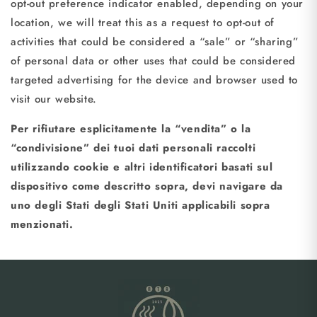
opt-out preference indicator enabled, depending on your
location, we will treat this as a request to opt-out of
activities that could be considered a “sale” or “sharing”
of personal data or other uses that could be considered
targeted advertising for the device and browser used to
visit our website.
Per rifiutare esplicitamente la “vendita” o la
“condivisione” dei tuoi dati personali raccolti
utilizzando cookie e altri identificatori basati sul
dispositivo come descritto sopra, devi navigare da
uno degli Stati degli Stati Uniti applicabili sopra
menzionati.