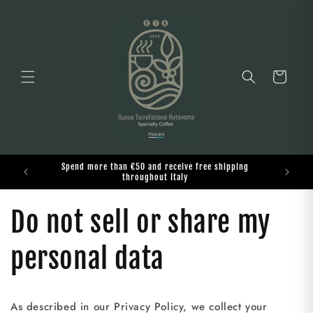
Skip to
content
Cart
Spend more than €50 and receive free shipping
o
throughout Italy
Do not sell or share my
personal data
As described in our Privacy Policy, we collect your