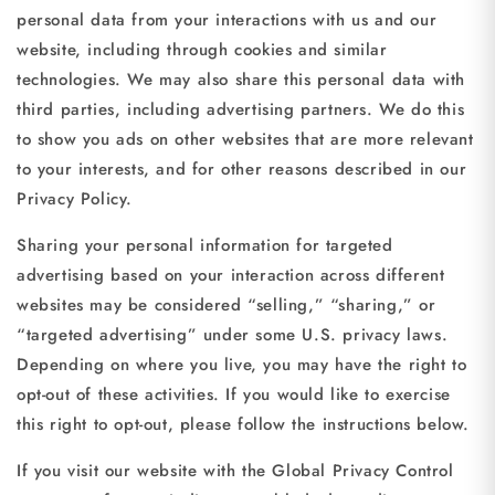
personal data from your interactions with us and our
website, including through cookies and similar
technologies. We may also share this personal data with
third parties, including advertising partners. We do this
to show you ads on other websites that are more relevant
to your interests, and for other reasons described in our
Privacy Policy.
Sharing your personal information for targeted
advertising based on your interaction across different
websites may be considered “selling,” “sharing,” or
“targeted advertising” under some U.S. privacy laws.
Depending on where you live, you may have the right to
opt-out of these activities. If you would like to exercise
this right to opt-out, please follow the instructions below.
If you visit our website with the Global Privacy Control