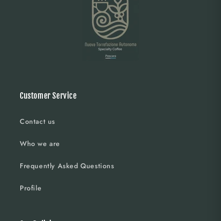
Customer Service
Contact us
Who we are
Frequently Asked Questions
Profile