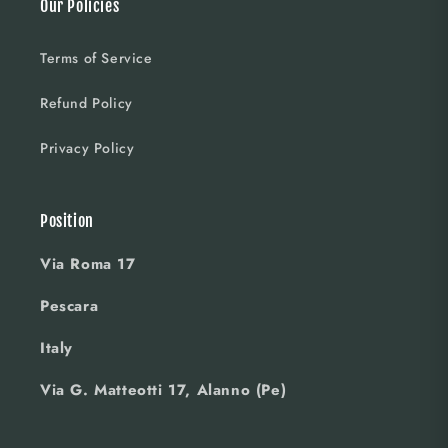
Our Policies
Terms of Service
Refund Policy
Privacy Policy
Position
Via Roma 17
Pescara
Italy
Via G. Matteotti 17, Alanno (Pe)